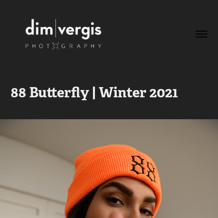
88 Butterfly | Winter 2021