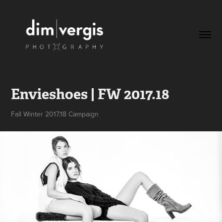
Envieshoes | FW 2017.18
Fall Winter 2017.18 Campaign