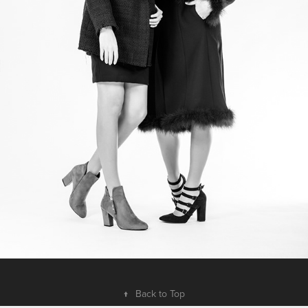
↑
Back to Top