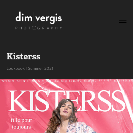
Kisterss
Lookbook | Summer 2021