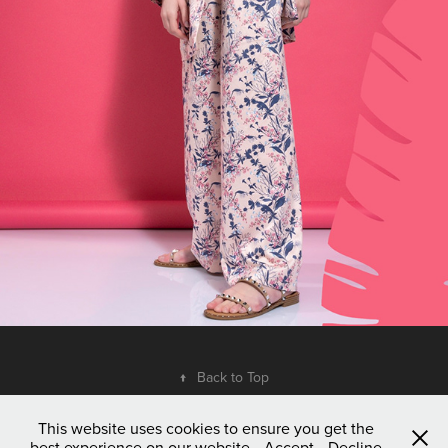
↑
Back to Top
This website uses cookies to ensure you get the
best experience on our website
Accept
Decline
© 2023 Dim Vergis