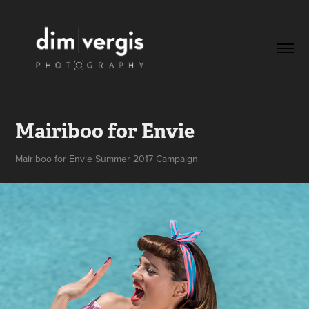
Mairiboo for Envie
Mairiboo for Envie Summer 2017 Campaign