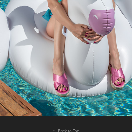
↑
Back to Top