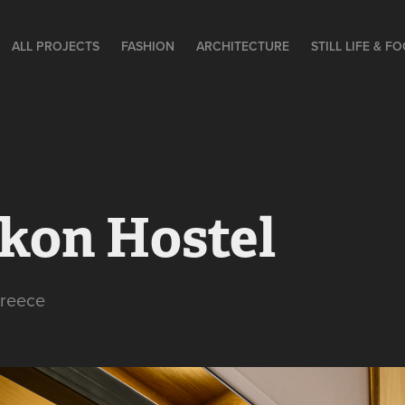
ALL PROJECTS
FASHION
ARCHITECTURE
STILL LIFE & F
kon Hostel
Greece