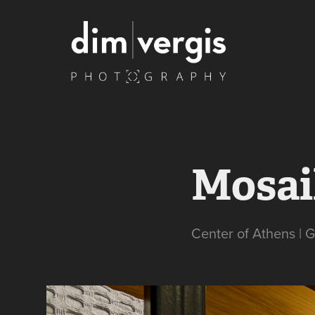
Mosai
Center of Athens | 