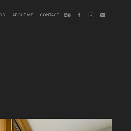
OOD
ABOUT ME
CONTACT