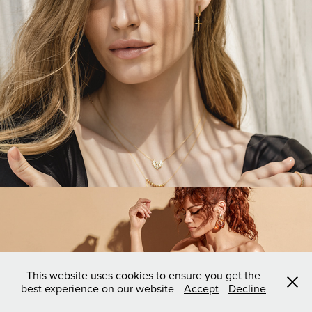
AL'ORO | Summer 2019
2021
This website uses cookies to ensure you get the
best experience on our website
Accept
Decline
Mairiboo for Envie | Summer 2019